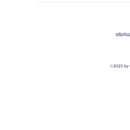
info@c
©2023 by 