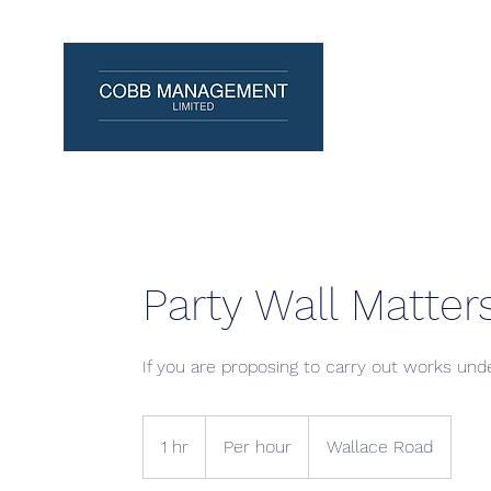
Party Wall Matter
If you are proposing to carry out works unde
Per
hour
1 hr
1
Per hour
Wallace Road
h