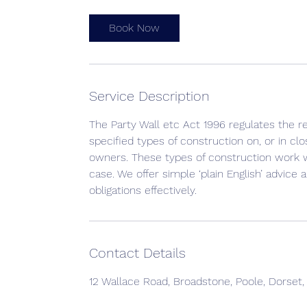
Book Now
Service Description
The Party Wall etc Act 1996 regulates the 
specified types of construction on, or in cl
owners. These types of construction work wil
case. We offer simple ‘plain English’ advice 
obligations effectively.
Contact Details
12 Wallace Road, Broadstone, Poole, Dorset,