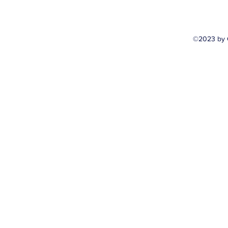
©2023 by 