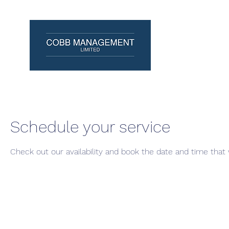
Schedule your service
Check out our availability and book the date and time that