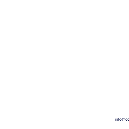
info@c